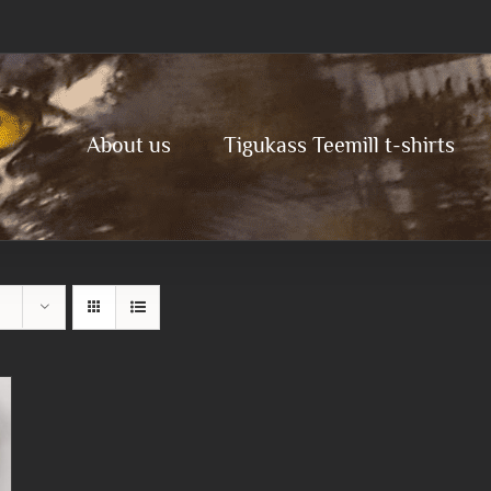
About us
Tigukass Teemill t-shirts