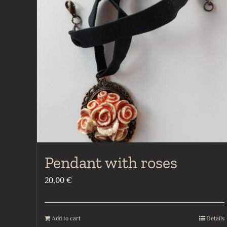
Pendant with roses
20,00
€
Add to cart
Details