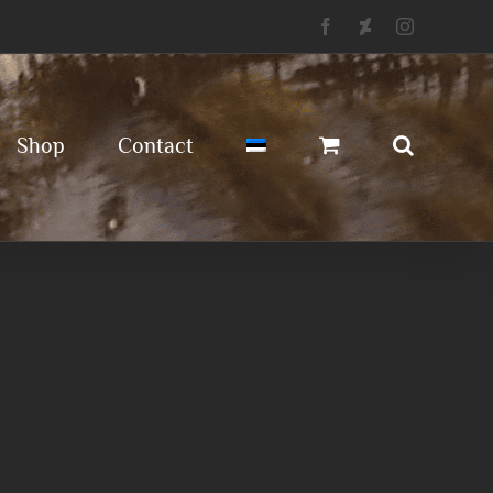
Facebook
Deviantart
Instagram
Shop
Contact