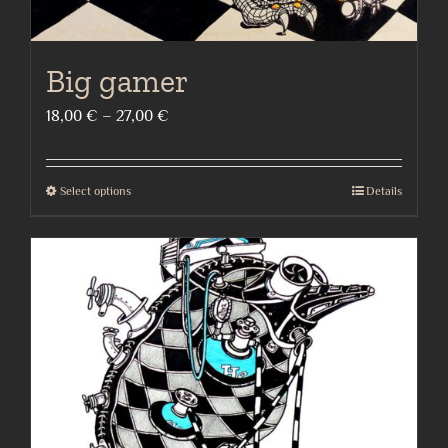
Big gamer
Price
18,00
€
–
27,00
€
range:
18,00 €
Select options
Details
This
through
product
27,00 €
has
multiple
variants.
The
options
may
be
chosen