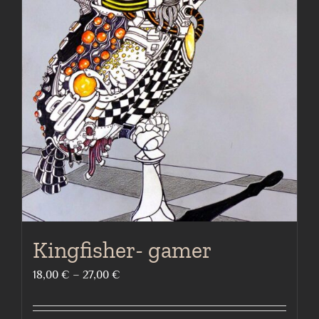
The
options
may
be
chosen
on
the
product
page
Kingfisher- gamer
Price
18,00
€
–
27,00
€
range:
18,00 €