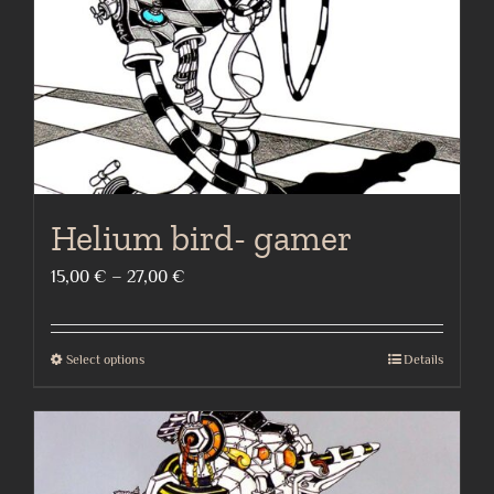
on
the
product
page
Helium bird- gamer
Price
15,00
€
–
27,00
€
range:
15,00 €
Select options
Details
This
through
product
27,00 €
has
multiple
variants.