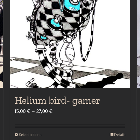
Helium bird- gamer
Price
15,00
€
–
27,00
€
range:
15,00 €
Select options
Details
This
through