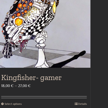
Kingfisher- gamer
Price
18,00
€
–
27,00
€
range:
18,00 €
Select options
Details
This
through