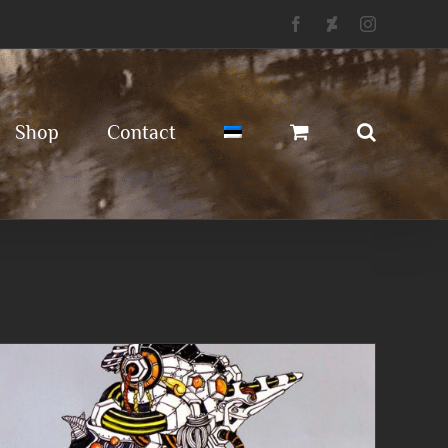
Facebook
Deviantart
Instagram
Shop
Contact