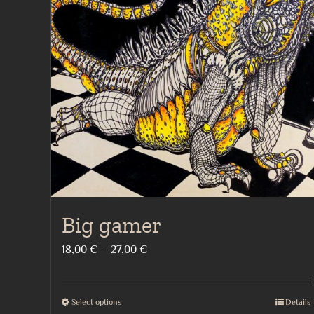
Big gamer
Price
18,00
€
–
27,00
€
range:
18,00 €
Select options
Details
This
through