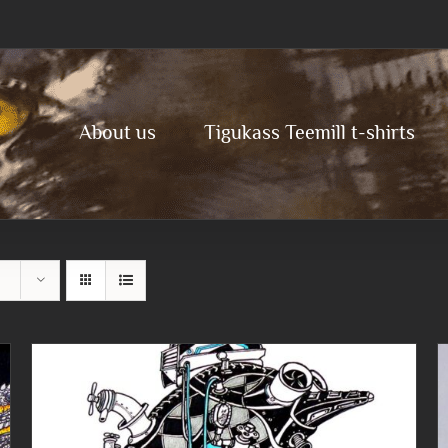
About us
Tigukass Teemill t-shirts