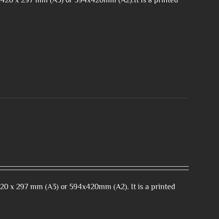
 420 x 297 mm (A3) or 594x420mm (A2).It is a printed
420 x 297 mm (A3) or 594x420mm (A2). It is a printed