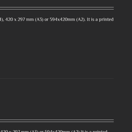
), 420 x 297 mm (A3) or 594x420mm (A2). It is a printed