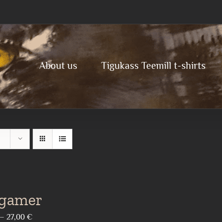
About us
Tigukass Teemill t-shirts
 gamer
Price
–
27,00
€