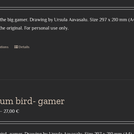
range:
18,00 €
the big gamer. Drawing by Ursula Aavasalu. Size 297 x 210 mm (A4
through
the original. For personal use only.
27,00 €
ptions
Details
This
product
has
multiple
variants.
The
ium bird- gamer
options
may
Price
–
27,00
€
be
range:
chosen
15,00 €
on