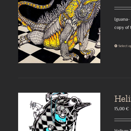
Iguana- 
copy of 
Select o
Hel
15,00
€