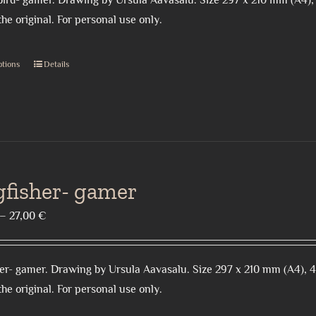
ird- gamer. Drawing by Ursula Aavasalu. Size 297 x 210 mm (A4),
through
the
the original. For personal use only.
27,00 €
product
page
ptions
Details
This
product
has
multiple
variants.
The
gfisher- gamer
options
may
Price
–
27,00
€
be
range:
chosen
18,00 €
on
er- gamer. Drawing by Ursula Aavasalu. Size 297 x 210 mm (A4), 
through
the
the original. For personal use only.
27,00 €
product