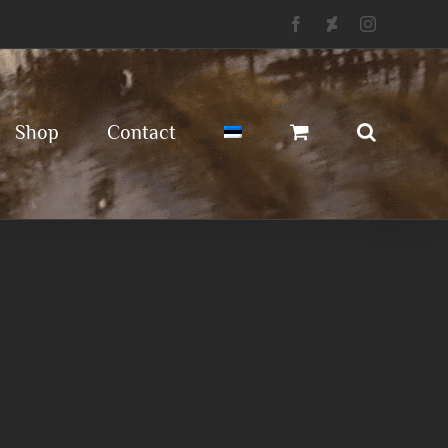
Facebook
Deviantart
Instagram
Shop
Contact