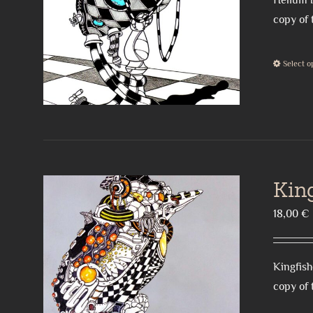
Helium b
copy of 
Select o
Kin
18,00
€
Kingfish
copy of 