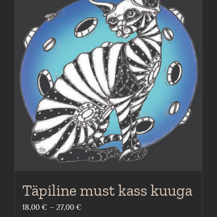
multiple
variants.
The
options
may
be
chosen
on
the
product
page
Täpiline must kass kuuga
Price
18,00
€
–
27,00
€