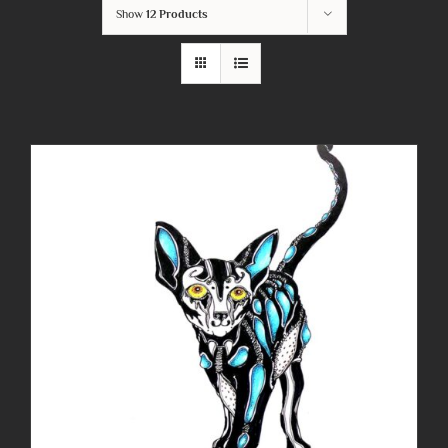
Show
12 Products