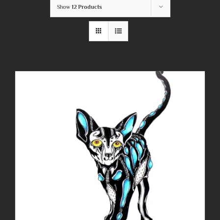
Show
12 Products