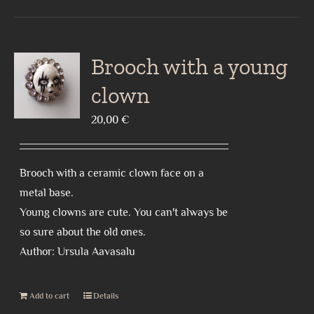
Brooch with a young
clown
20,00
€
Brooch with a ceramic clown face on a
metal base.
Young clowns are cute. You can't always be
so sure about the old ones.
Author: Ursula Aavasalu
Add to cart
Details