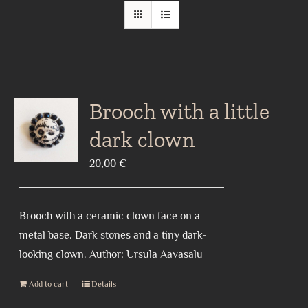
Brooch with a little
dark clown
20,00
€
Brooch with a ceramic clown face on a
metal base. Dark stones and a tiny dark-
looking clown. Author: Ursula Aavasalu
Add to cart
Details