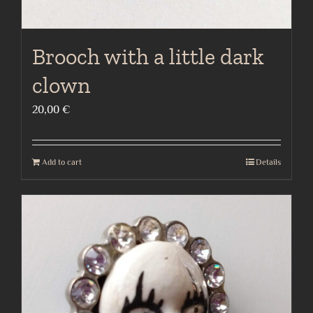
Brooch with a little dark
clown
20,00
€
Add to cart
Details