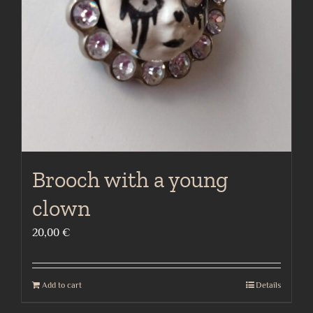
Brooch with a young
clown
20,00
€
Add to cart
Details