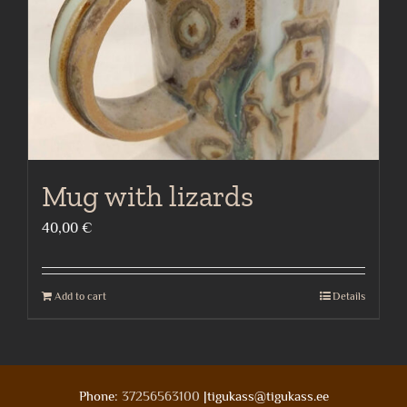
Mug with lizards
40,00
€
Add to cart
Details
Phone:
37256563100
|tigukass@tigukass.ee