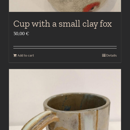
Cup with a small clay fox
30,00
€
Add to cart
Details