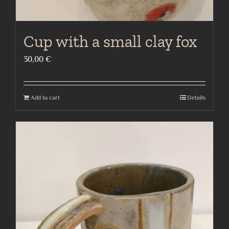
Cup with a small clay fox
30,00
€
Add to cart
Details