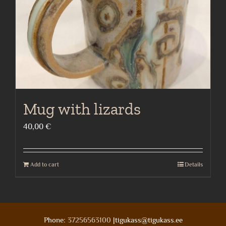
Mug with lizards
40,00
€
Add to cart
Details
Phone:
37256563100
|tigukass@tigukass.ee