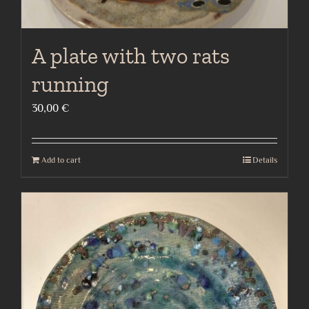
A plate with two rats
running
30,00
€
Add to cart
Details