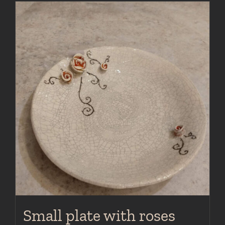
Small plate with roses