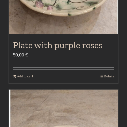
Plate with purple roses
50,00
€
Add to cart
Details