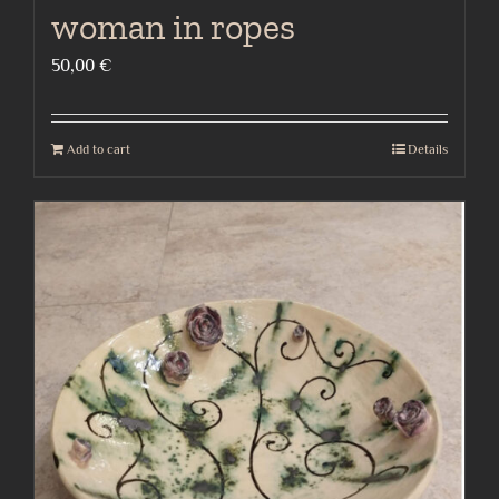
woman in ropes
50,00
€
Add to cart
Details