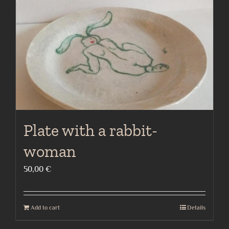
Plate with a rabbit-
woman
50,00
€
Add to cart
Details