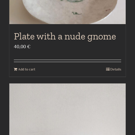
Plate with a nude gnome
40,00
€
Add to cart
Details