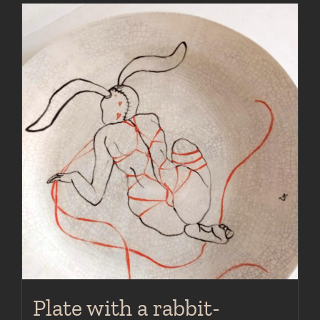
Plate with a rabbit-