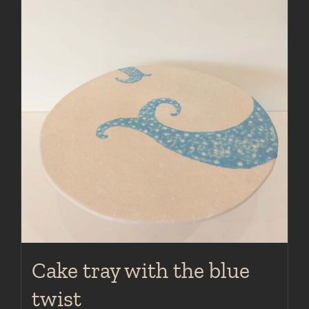
Cake tray with the blue
twist