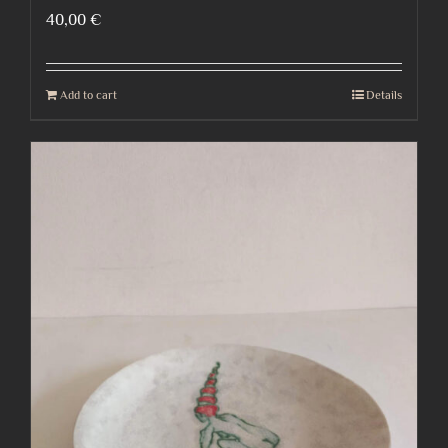
40,00
€
Add to cart
Details