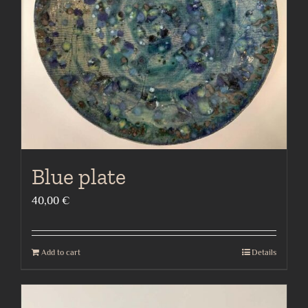
Blue plate
40,00
€
Add to cart
Details