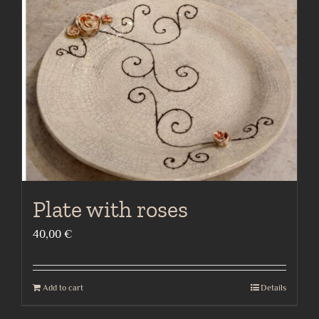
Plate with roses
40,00
€
Add to cart
Details