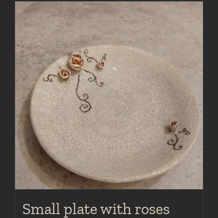
Small plate with roses