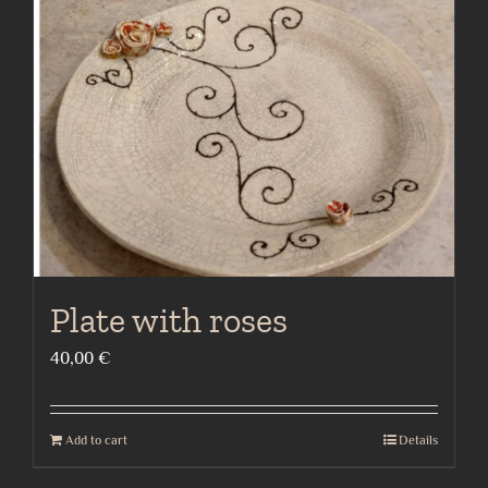
Plate with roses
40,00
€
Add to cart
Details