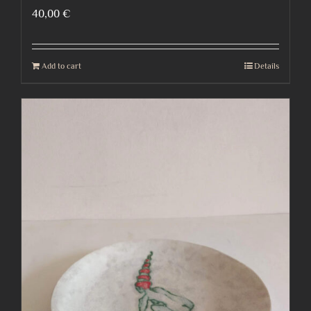
40,00
€
Add to cart
Details