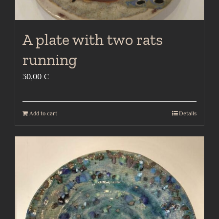
A plate with two rats
running
30,00
€
Add to cart
Details