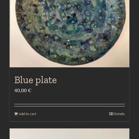
Blue plate
40,00
€
Add to cart
Details