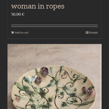
woman in ropes
50,00
€
Add to cart
Details