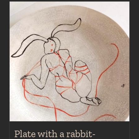
Plate with a rabbit-