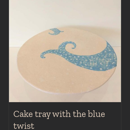
Cake tray with the blue
twist