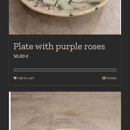
Plate with purple roses
50,00
€
Add to cart
Details