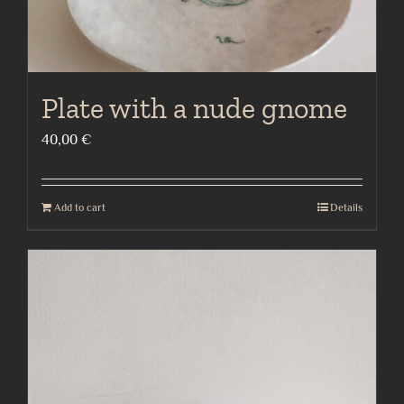
Plate with a nude gnome
40,00
€
Add to cart
Details