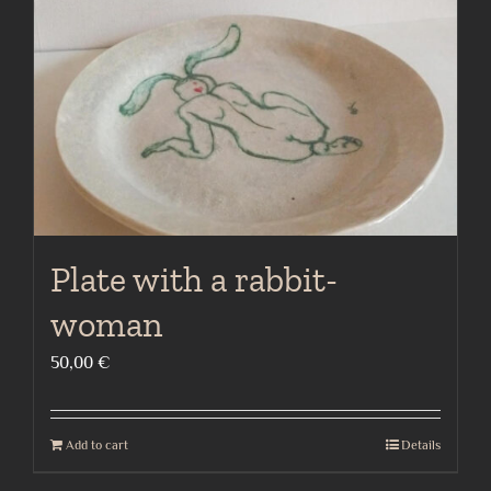
Plate with a rabbit-
woman
50,00
€
Add to cart
Details