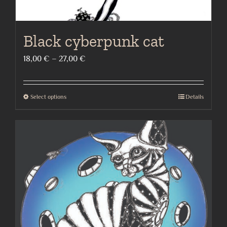
Black cyberpunk cat
Price
18,00
€
–
27,00
€
range:
18,00 €
Select options
Details
This
through
product
27,00 €
has
multiple
variants.
The
options
may
be
chosen