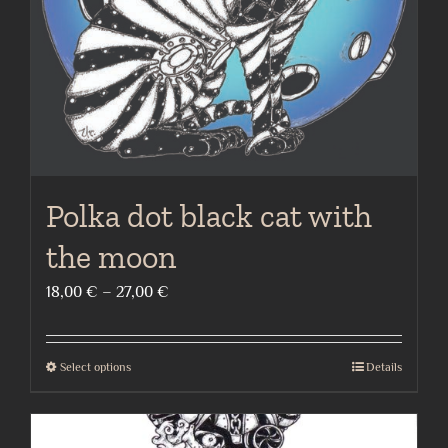
on
the
product
page
Polka dot black cat with
the moon
Price
18,00
€
–
27,00
€
range:
18,00 €
Select options
Details
This
through
product
27,00 €
has