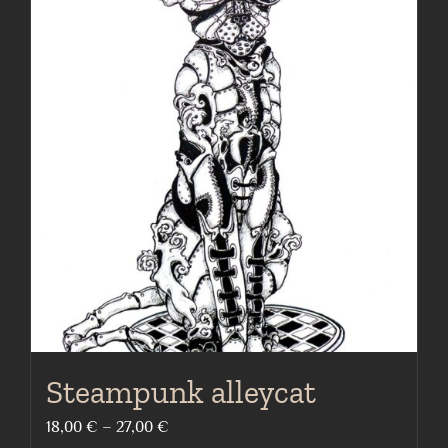
multiple
variants.
The
options
may
be
chosen
on
the
product
page
Steampunk alleycat
Price
18,00
€
–
27,00
€