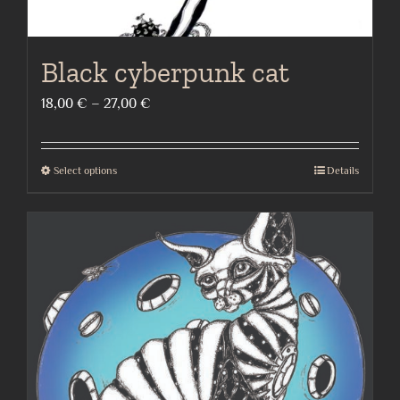
Black cyberpunk cat
Price
18,00
€
–
27,00
€
range:
18,00 €
Select options
Details
This
through
product
27,00 €
has
multiple
variants.
The
options
may
be
chosen