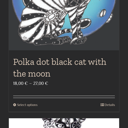
on
the
product
page
Polka dot black cat with
the moon
Price
18,00
€
–
27,00
€
range:
18,00 €
Select options
Details
This
through
product
27,00 €
has