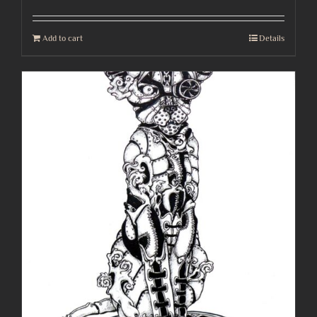
Add to cart
Details