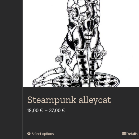
Steampunk alleycat
Price
18,00
€
–
27,00
€
range:
18,00 €
Select options
Details
This
through