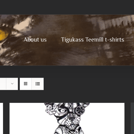
About us
Tigukass Teemill t-shirts