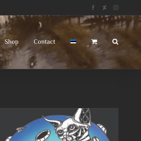
Facebook
Deviantart
Instagram
Shop
Contact