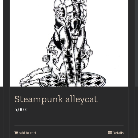
Steampunk alleycat
5,00
€
Add to cart
Details