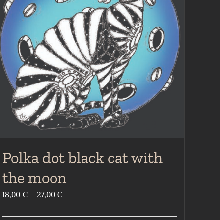
Polka dot black cat with
the moon
Price
18,00
€
–
27,00
€
range: