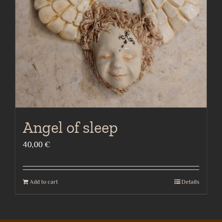
be
chosen
on
the
product
page
Angel of sleep
40,00
€
Add to cart
Details