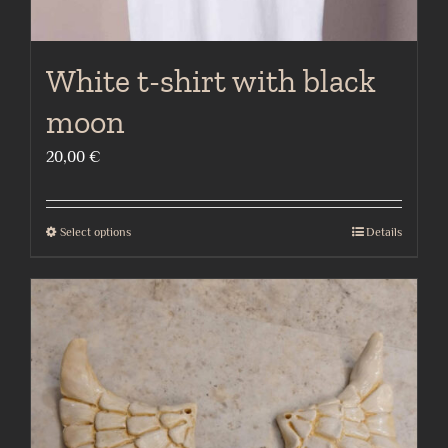
White t-shirt with black
moon
20,00
€
Select options
Details
This
product
has
multiple
variants.
The
options
may