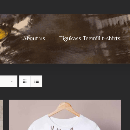
About us
Tigukass Teemill t-shirts