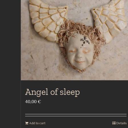
Angel of sleep
40,00
€
Add to cart
Details