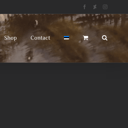
Facebook
Deviantart
Instagram
Shop
Contact