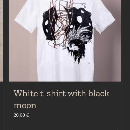
White t-shirt with black
moon
20,00
€