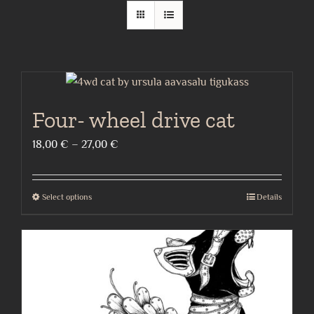
Four- wheel drive cat
Price
18,00
€
–
27,00
€
range:
18,00 €
Select options
Details
This
through
product
27,00 €
has
multiple
variants.
The