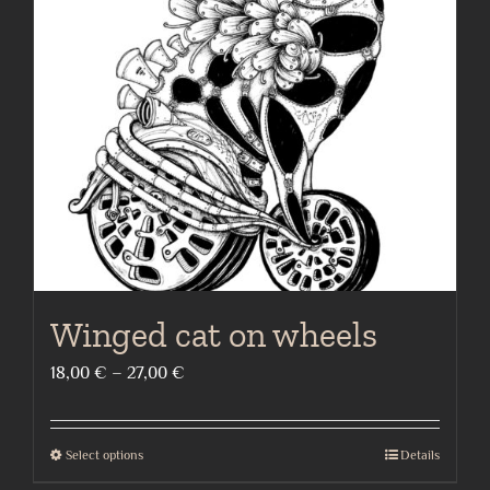
options
may
be
chosen
on
the
product
page
Winged cat on wheels
Price
18,00
€
–
27,00
€
range:
18,00 €
Select options
Details
This
through