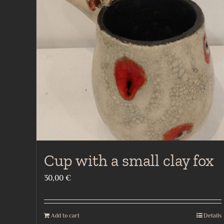
Cup with a small clay fox
30,00
€
Add to cart
Details