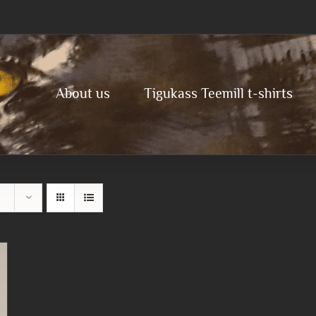
About us
Tigukass Teemill t-shirts