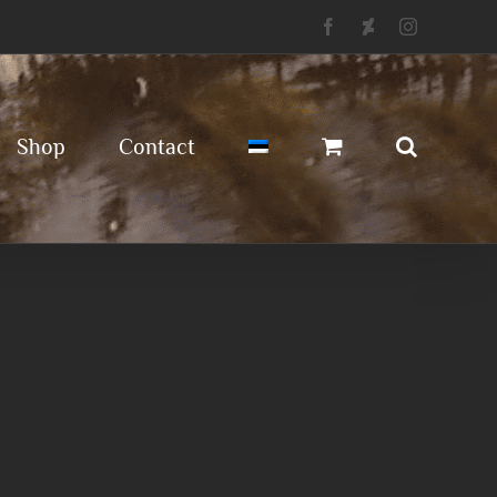
Facebook
Deviantart
Instagram
Shop
Contact