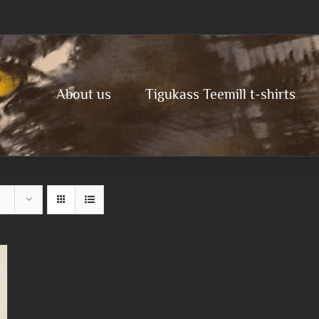
About us
Tigukass Teemill t-shirts