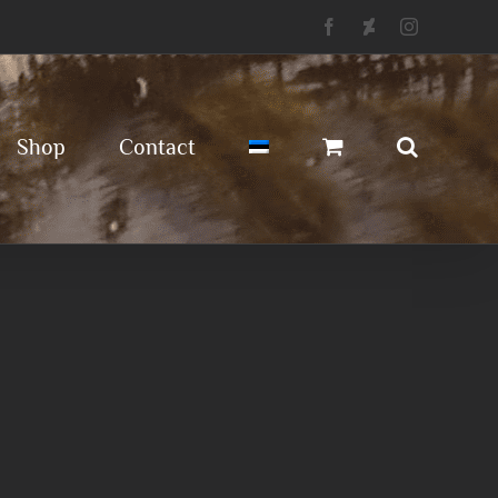
Facebook
Deviantart
Instagram
Shop
Contact