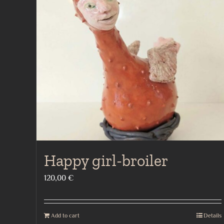
Happy girl-broiler
120,00
€
Add to cart
Details