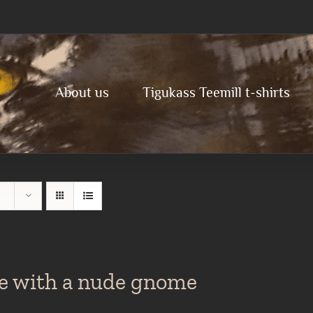
About us
Tigukass Teemill t-shirts
te with a nude gnome