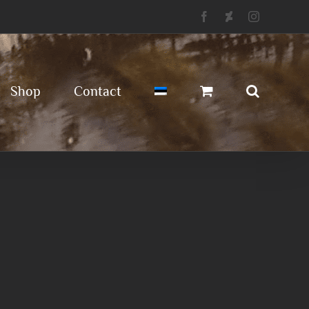
Facebook
Deviantart
Instagram
Shop
Contact