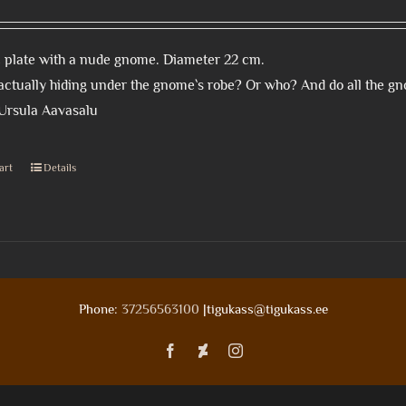
 plate with a nude gnome. Diameter 22 cm.
actually hiding under the gnome`s robe? Or who? And do all the 
 Ursula Aavasalu
art
Details
Phone:
37256563100
|tigukass@tigukass.ee
Facebook
Deviantart
Instagram