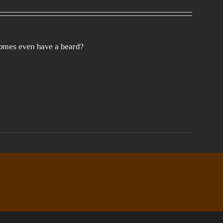
gnomes even have a beard?