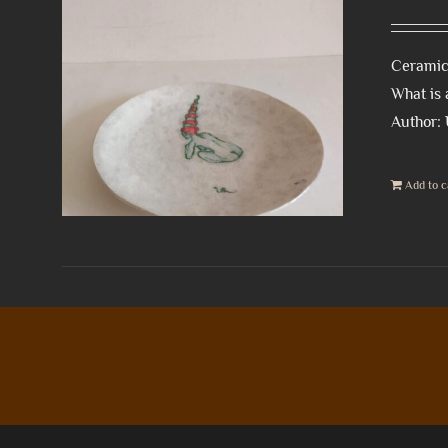
Ceramic
What is 
Author:
Add to c