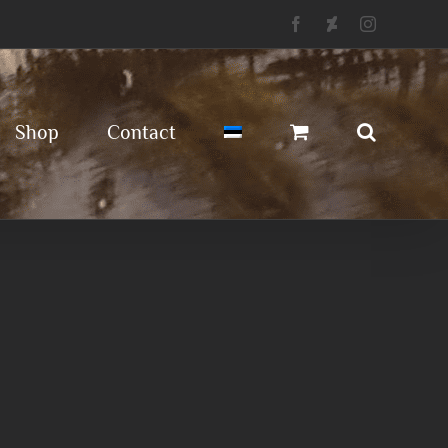
Facebook
Deviantart
Instagram
Shop
Contact