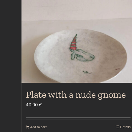
Plate with a nude gnome
40,00
€
Add to cart
Details