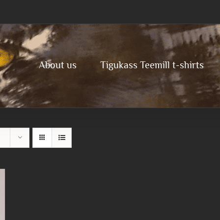
About us
Tigukass Teemill t-shirts