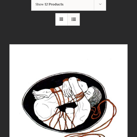
Show
12 Products