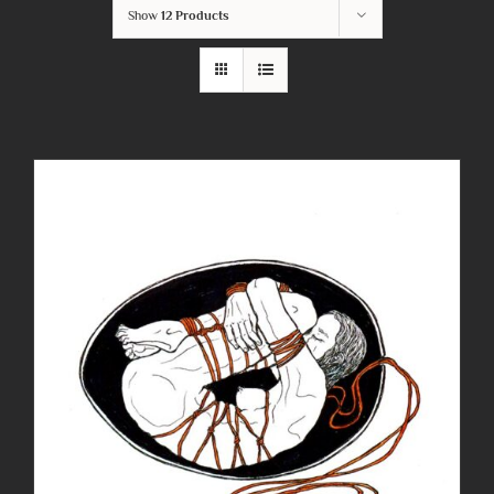
Show
12 Products