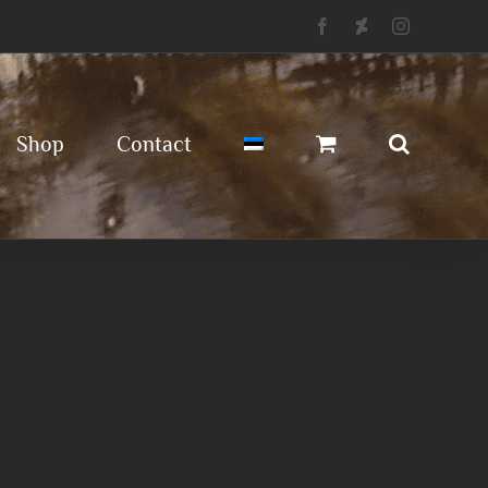
Facebook
Deviantart
Instagram
Shop
Contact