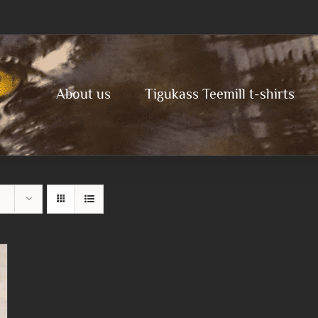
About us
Tigukass Teemill t-shirts