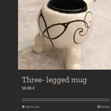
Three- legged mug
50,00
€
Add to cart
Details