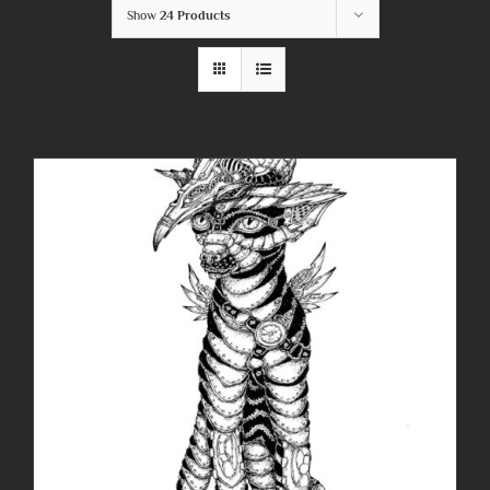
Show
24 Products