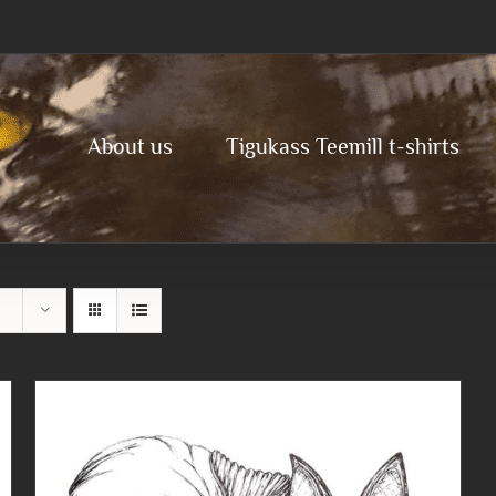
About us
Tigukass Teemill t-shirts