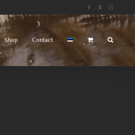
Facebook
Deviantart
Instagram
Shop
Contact