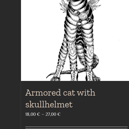
Armored cat with
skullhelmet
Price
18,00
€
–
27,00
€
range: