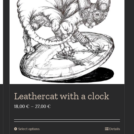
Leathercat with a clock
Price
18,00
€
–
27,00
€
range:
18,00 €
Select options
Details
This
through