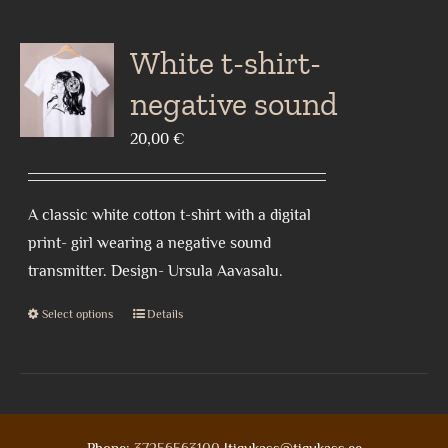
multiple
variants.
White t-shirt-
The
negative sound
options
may
20,00
€
be
chosen
A classic white cotton t-shirt with a digital
on
print- girl wearing a negative sound
the
transmitter. Design- Ursula Aavasalu.
product
page
Select options
Details
This
product
has
multiple
variants.
Phone:
37256563100
|tigukass@tigukass.ee