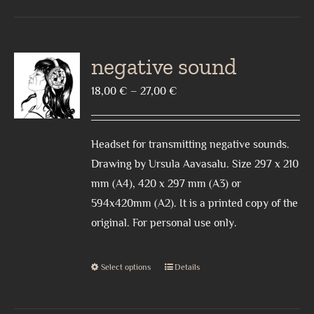
has
multiple
variants.
negative sound
The
Price
18,00
€
–
27,00
€
options
range:
may
18,00 €
be
Headset for transmitting negative sounds.
through
chosen
Drawing by Ursula Aavasalu. Size 297 x 210
27,00 €
on
mm (A4), 420 x 297 mm (A3) or
the
594x420mm (A2). It is a printed copy of the
product
original. For personal use only.
page
Select options
Details
This
product
has