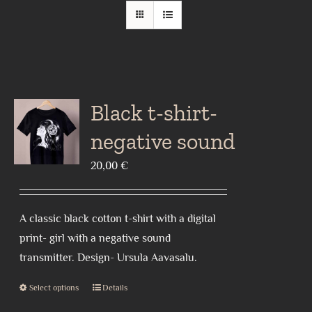
Black t-shirt-
negative sound
20,00
€
A classic black cotton t-shirt with a digital
print- girl with a negative sound
transmitter. Design- Ursula Aavasalu.
Select options
Details
This
product