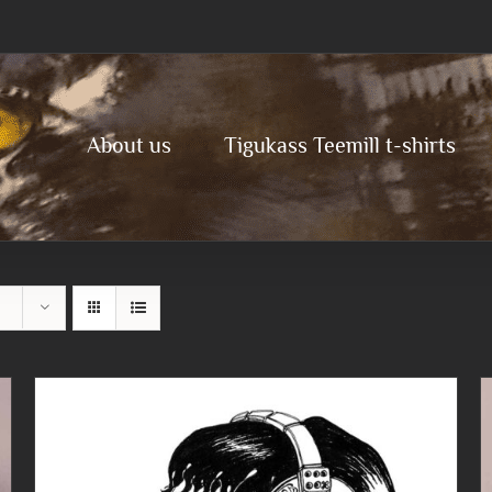
About us
Tigukass Teemill t-shirts