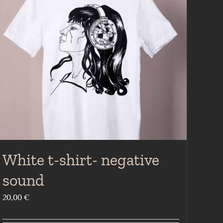
White t-shirt- negative
sound
20,00
€