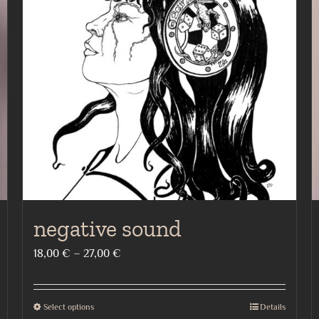
negative sound
Price
18,00
€
–
27,00
€
range:
18,00 €
Select options
Details
This
through