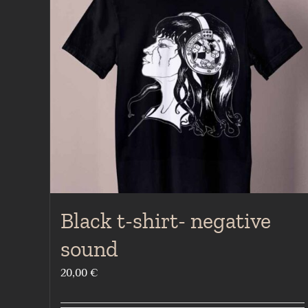
Black t-shirt- negative
sound
20,00
€