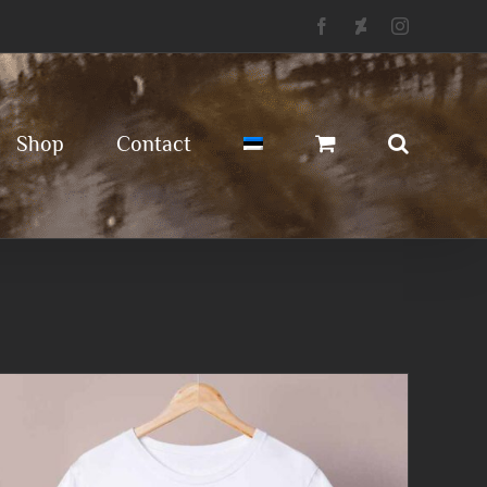
Facebook
Deviantart
Instagram
Shop
Contact