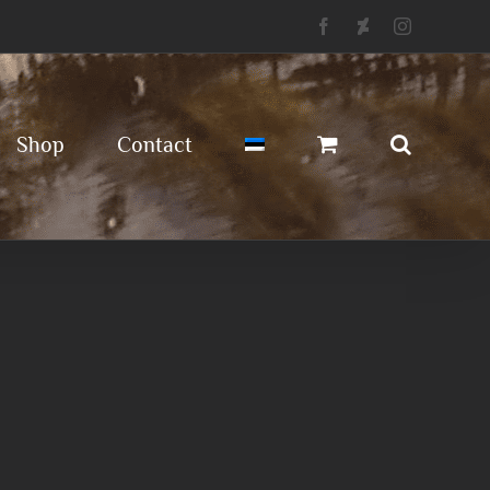
Facebook
Deviantart
Instagram
Shop
Contact