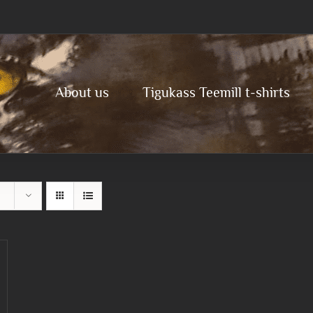
About us
Tigukass Teemill t-shirts