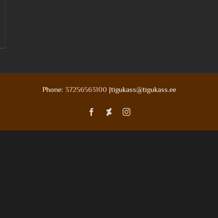
Phone:
37256563100
|tigukass@tigukass.ee
Facebook
Deviantart
Instagram