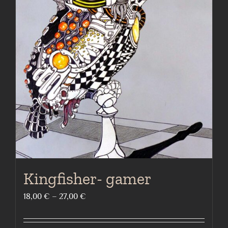
The
options
may
be
chosen
on
the
product
page
Kingfisher- gamer
Price
18,00
€
–
27,00
€
range:
18,00 €