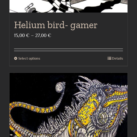
Helium bird- gamer
Price
15,00
€
–
27,00
€
range:
15,00 €
Select options
Details
This
through
product
27,00 €
has
multiple
variants.
The
options
may
be
chosen