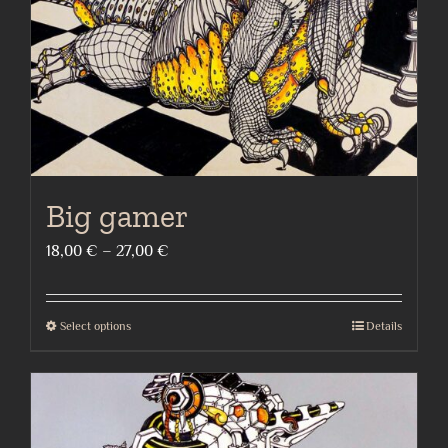
on
the
product
page
Big gamer
Price
18,00
€
–
27,00
€
range:
18,00 €
Select options
Details
This
through
product
27,00 €
has
multiple
variants.