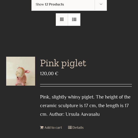
Show
12 Products
Pink piglet
120,00
€
Pink, slightly whiny piglet. The height of the
ceramic sculpture is 17 cm, the length is 17
cm. Author: Ursula Aavasalu
Add to cart
Details