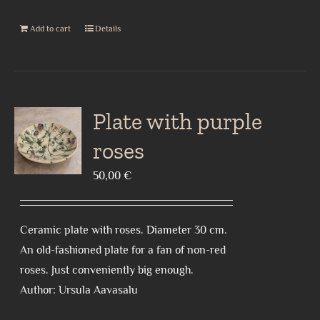
Add to cart
Details
Plate with purple
roses
50,00
€
Ceramic plate with roses. Diameter 30 cm.
An old-fashioned plate for a fan of non-red
roses. Just conveniently big enough.
Author: Ursula Aavasalu