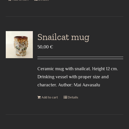
Snailcat mug
50,00
€
Ceramic mug with snailcat. Height 12 cm.
Drinking vessel with proper size and
character. Author: Mai Aavasalu
Add to cart
Details