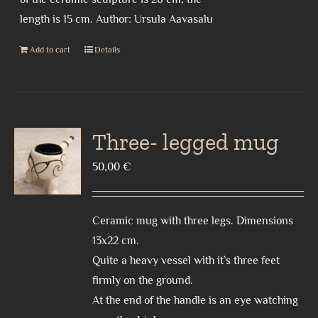
length is 15 cm. Author: Ursula Aavasalu
Add to cart
Details
Three- legged mug
50,00
€
Ceramic mug with three legs. Dimensions
13x22 cm.
Quite a heavy vessel with it`s three feet
firmly on the ground.
At the end of the handle is an eye watching