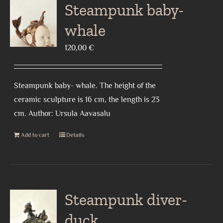
Steampunk baby-
whale
120,00
€
Steampunk baby- whale. The height of the
ceramic sculpture is 16 cm, the length is 23
cm. Author: Ursula Aavasalu
Add to cart
Details
Steampunk diver-
duck