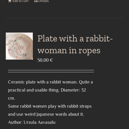
Add to cart
Details
Plate with a rabbit-
woman in ropes
50,00
€
Ceramic plate with a rabbit woman. Quite a
practical and usable thing. Diameter: 32
cm.
Some rabbit women play with rabbit straps
and use weird Japanese words about it.
Author: Ursula Aavasalu