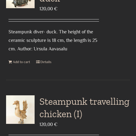
120,00
€
Steampunk diver- duck. The height of the
ceramic sculpture is 18 cm, the length is 25
cm. Author: Ursula Aavasalu
Add to cart
Details
Steampunk travelling
chicken (I)
120,00
€