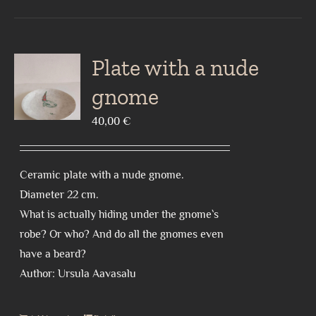
Plate with a nude
gnome
40,00
€
Ceramic plate with a nude gnome.
Diameter 22 cm.
What is actually hiding under the gnome`s
robe? Or who? And do all the gnomes even
have a beard?
Author: Ursula Aavasalu