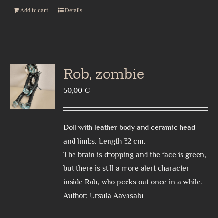
Add to cart
Details
Rob, zombie
50,00
€
Doll with leather body and ceramic head
and limbs. Length 32 cm.
The brain is dropping and the face is green,
but there is still a more alert character
inside Rob, who peeks out once in a while.
Author: Ursula Aavasalu