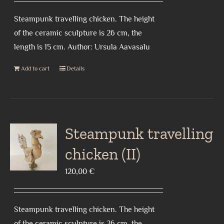
Steampunk travelling chicken. The height
of the ceramic sculpture is 26 cm, the
length is 15 cm. Author: Ursula Aavasalu
Add to cart
Details
Steampunk travelling
chicken (II)
120,00
€
Steampunk travelling chicken. The height
of the ceramic sculpture is 26 cm, the