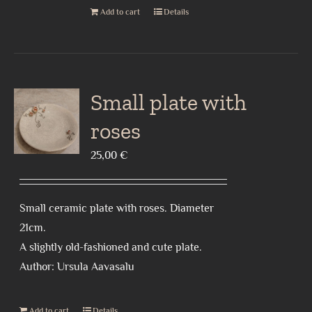
Add to cart
Details
Small plate with
roses
25,00
€
Small ceramic plate with roses. Diameter
21cm.
A slightly old-fashioned and cute plate.
Author: Ursula Aavasalu
Add to cart
Details