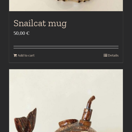
Snailcat mug
50,00
€
Add to cart
Details