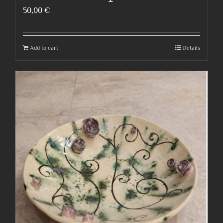
50,00
€
Add to cart
Details