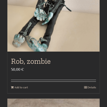
Rob, zombie
50,00
€
Add to cart
Details