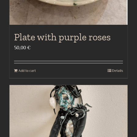
Plate with purple roses
50,00
€
Add to cart
Details