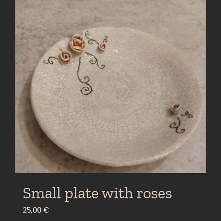
Small plate with roses
25,00
€