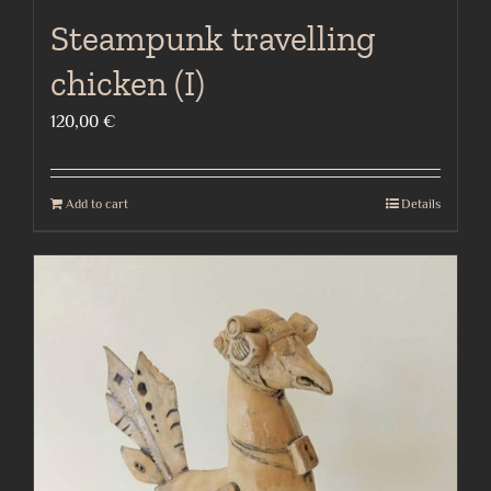
Steampunk travelling
chicken (I)
120,00
€
Add to cart
Details