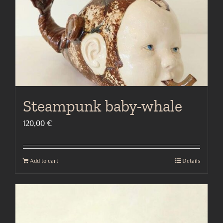
Steampunk baby-whale
120,00
€
Add to cart
Details