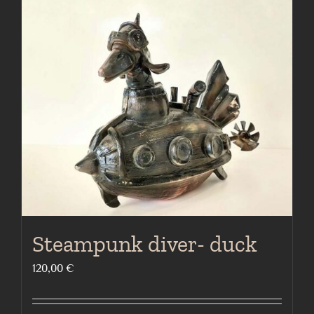
Steampunk diver- duck
120,00
€