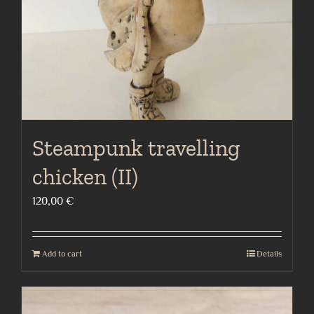
Steampunk travelling
chicken (II)
120,00
€
Add to cart
Details