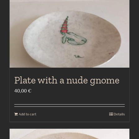
Plate with a nude gnome
40,00
€
Add to cart
Details