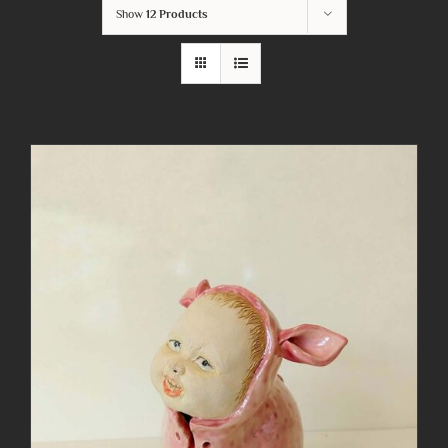
Show
12 Products