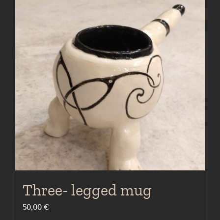
Three- legged mug
50,00
€