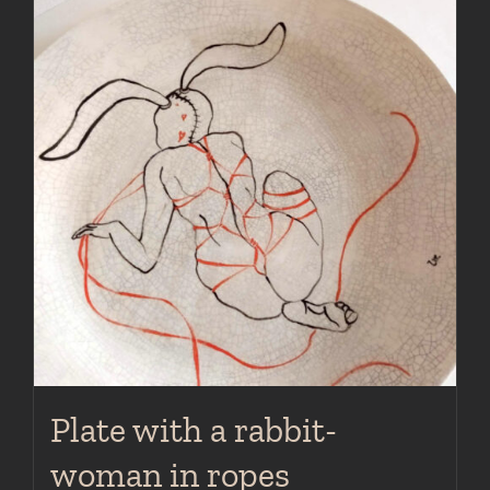
Plate with a rabbit-
woman in ropes