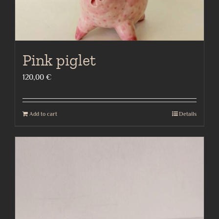
Pink piglet
120,00
€
Add to cart
Details