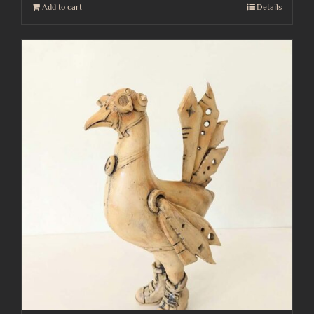
Add to cart
Details