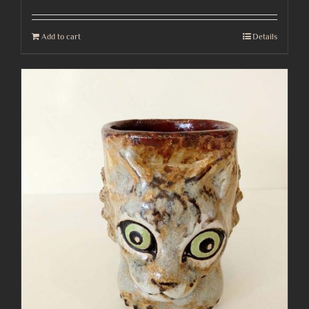
Add to cart
Details