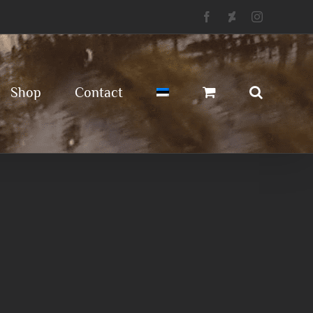
Facebook
Deviantart
Instagram
Shop
Contact