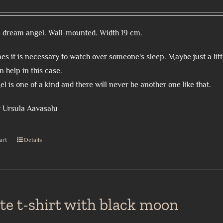
 dream angel. Wall-mounted. Width 19 cm.
s it is necessary to watch over someone's sleep. Maybe just a litt
n help in this case.
el is one of a kind and there will never be another one like that.
 Ursula Aavasalu
art
Details
te t-shirt with black moon