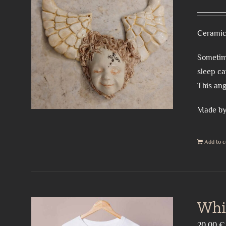
Ceramic
Sometime
sleep ca
This ang
Made by
Add to c
Whi
20,00
€