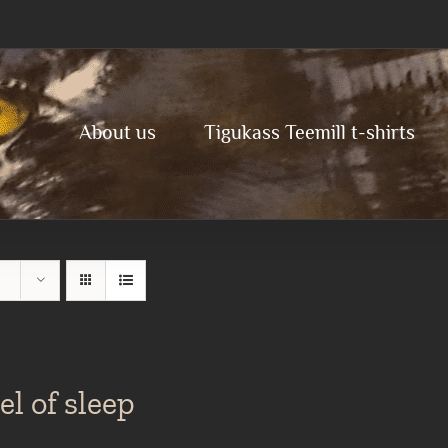
About us
Tigukass Teemill t-shirts
l of sleep