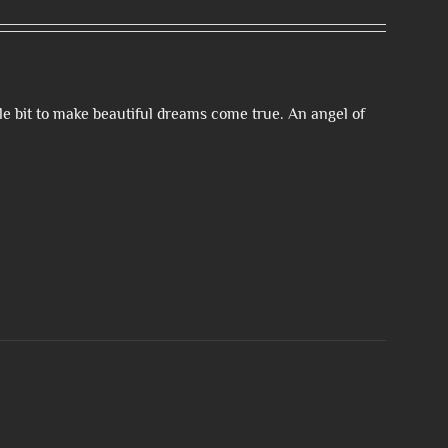
le bit to make beautiful dreams come true. An angel of