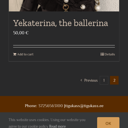
Yekaterina, the ballerina
50,00
€
Add to cart
Details
Previous
1
2
Phone:
37256563100
|tigukass@tigukass.ee
This website uses cookies. Using our website you
OK
Facebook
Deviantart
Instagram
agree to our cookie policy
Read more