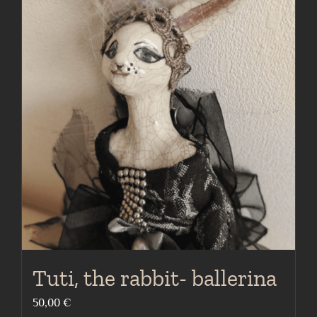
Tuti, the rabbit- ballerina
50,00
€