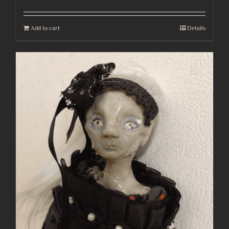
Add to cart
Details