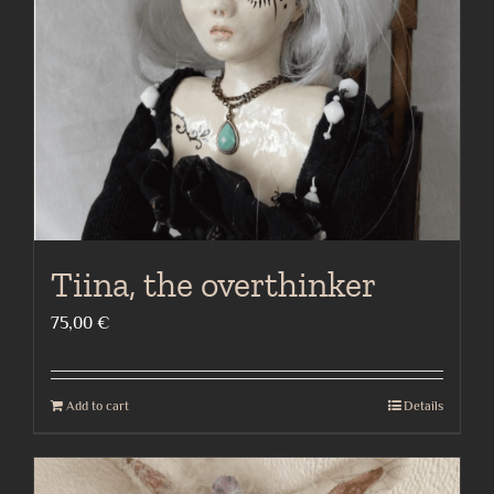
Tiina, the overthinker
75,00
€
Add to cart
Details