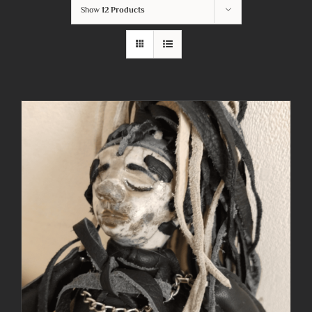
Show
12 Products