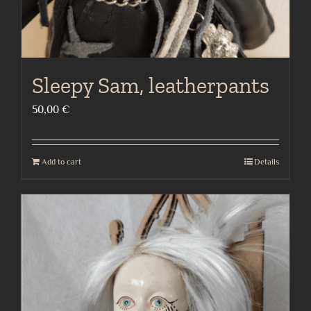
Sleepy Sam, leatherpants
50,00
€
Add to cart
Details