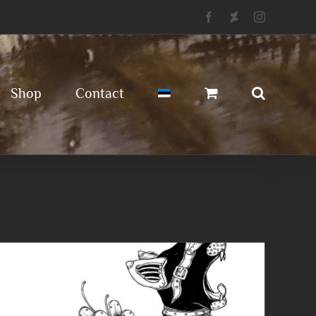
Facebook
Deviantart
Instagram
Shop
Contact