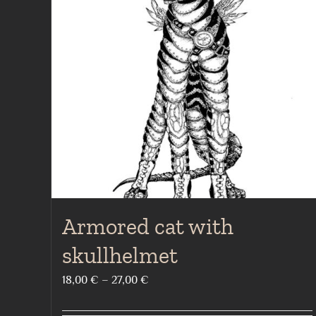
Armored cat with
skullhelmet
Price
18,00
€
–
27,00
€
range: