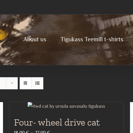
About us
Tigukass Teemill t-shirts
Four- wheel drive cat
Price
18,00
€
–
27,00
€