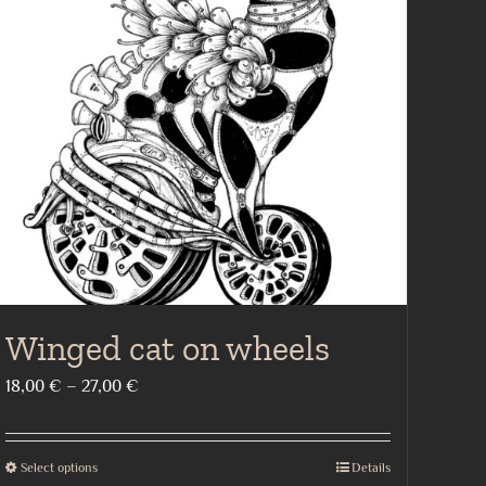
Winged cat on wheels
Price
18,00
€
–
27,00
€
range:
18,00 €
Select options
Details
This
through