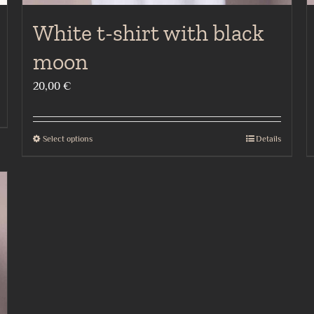
White t-shirt with black
moon
20,00
€
Select options
Details
This
product
has
multiple
variants.
The
options
may
be