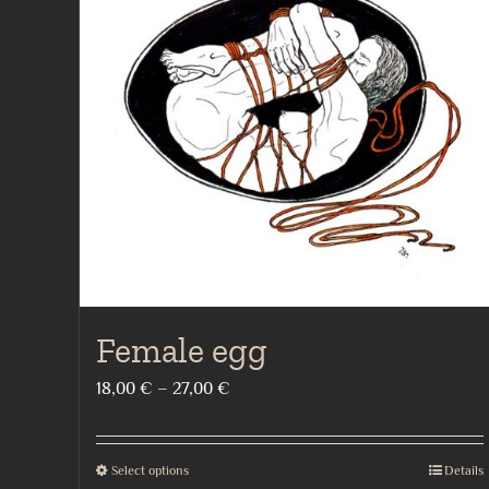
Female egg
Price
18,00
€
–
27,00
€
range:
18,00 €
Select options
Details
This
through