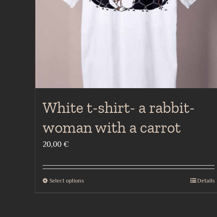
the
product
page
White t-shirt- a rabbit-
woman with a carrot
20,00
€
Select options
Details
This
product
has