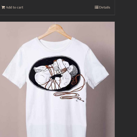
Add to cart
Details