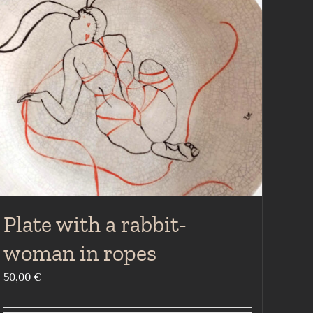
Plate with a rabbit-
woman in ropes
50,00
€