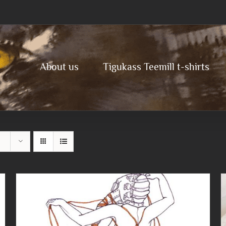
About us
Tigukass Teemill t-shirts