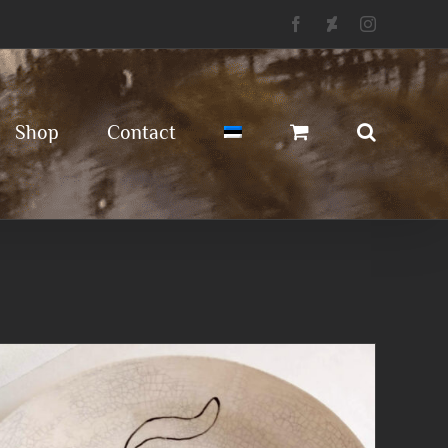
Facebook
Deviantart
Instagram
Shop
Contact