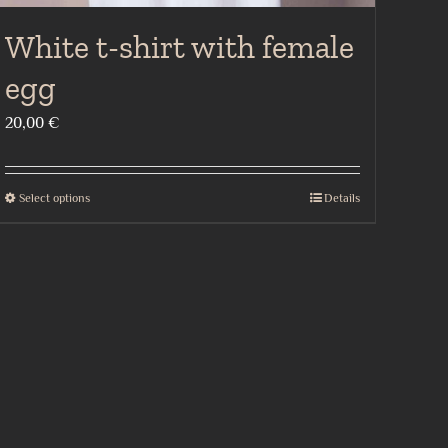
White t-shirt with female
egg
20,00
€
Select options
Details
This
product
has
multiple
variants.
The
options
may
be