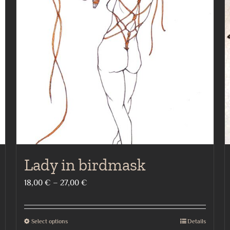
Lady in birdmask
Price
18,00
€
–
27,00
€
range:
18,00 €
Select options
Details
This
through