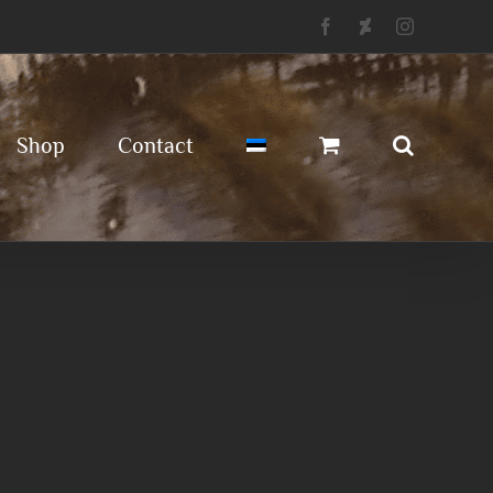
Facebook
Deviantart
Instagram
Shop
Contact