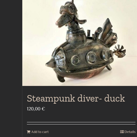
Steampunk diver- duck
120,00
€
Add to cart
Details