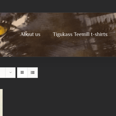
About us
Tigukass Teemill t-shirts