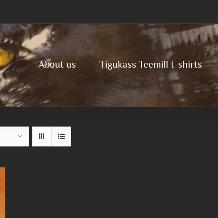
About us
Tigukass Teemill t-shirts