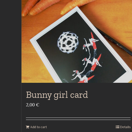
Bunny girl card
2,00
€
Add to cart
Details