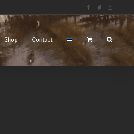
Facebook
Deviantart
Instagram
Shop
Contact