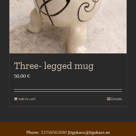
Three- legged mug
50,00
€
Add to cart
Details
Phone:
37256563100
|tigukass@tigukass.ee