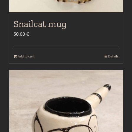
Snailcat mug
50,00
€
Add to cart
Details