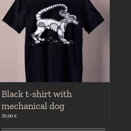
Black t-shirt with
mechanical dog
20,00
€