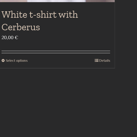
White t-shirt with
Cerberus
20,00
€
Select options
Details
This
product
has
multiple
variants.
The
options
may
be