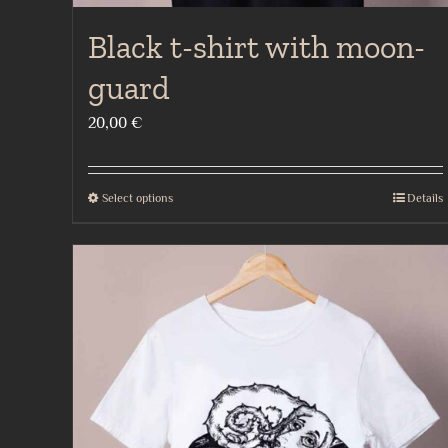
Black t-shirt with moon-
guard
20,00
€
Select options
Details
This
product
has
multiple
variants.
The
options
may
be