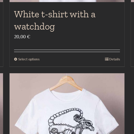
White t-shirt with a
watchdog
20,00
€
Select options
Details
This
product
has
multiple
variants.
The
options
may
be