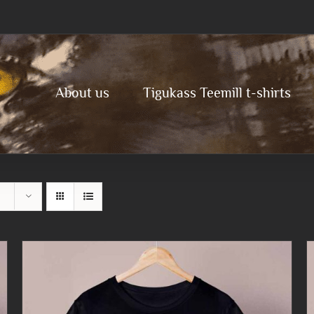
About us
Tigukass Teemill t-shirts