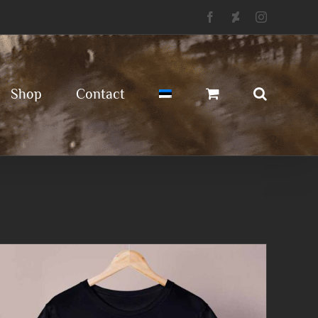
Facebook
Deviantart
Instagram
Shop
Contact