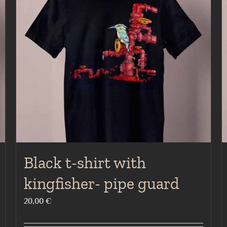
Black t-shirt with
kingfisher- pipe guard
20,00
€