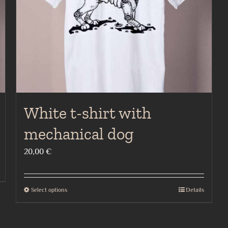
chosen
on
the
product
page
White t-shirt with
mechanical dog
20,00
€
Select options
Details
This
product
has