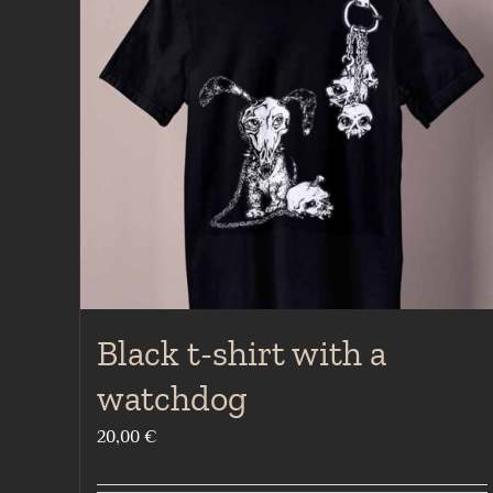
Black t-shirt with a
watchdog
20,00
€