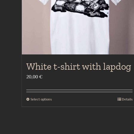
chosen
on
the
product
page
White t-shirt with lapdog
20,00
€
Select options
Details
This
product
has
multiple
variants.