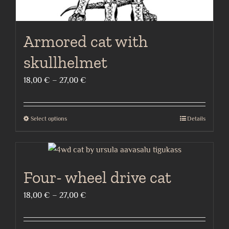
Armored cat with
skullhelmet
Price
18,00
€
–
27,00
€
range:
18,00 €
Select options
Details
This
through
product
27,00 €
has
multiple
Four- wheel drive cat
variants.
The
Price
18,00
€
–
27,00
€
options
range:
may
18,00 €