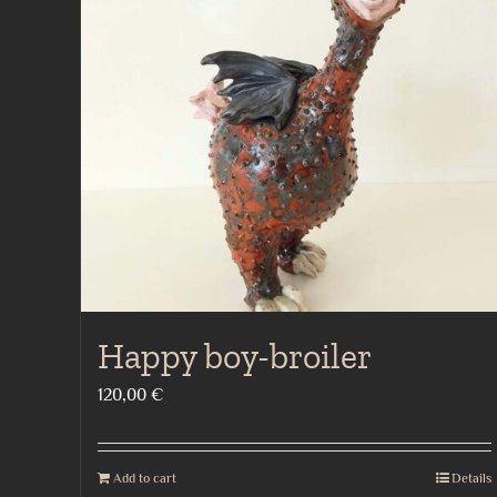
Happy boy-broiler
120,00
€
Add to cart
Details