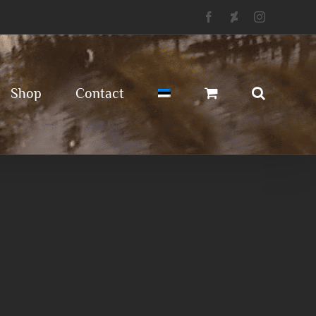
Facebook
Deviantart
Instagram
Shop
Contact