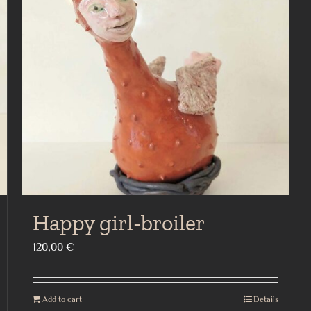
Happy girl-broiler
120,00
€
Add to cart
Details