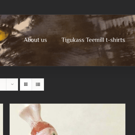
About us
Tigukass Teemill t-shirts