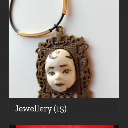
Jewellery
(15)