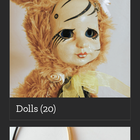
Dolls
(20)