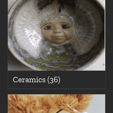
Ceramics
(36)