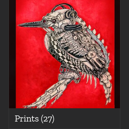
Prints
(27)