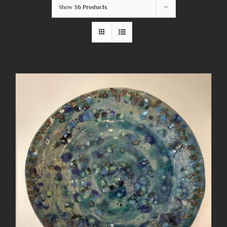
Show
36 Products