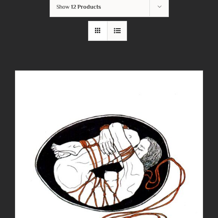
Show
12 Products