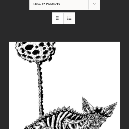
Show
12 Products