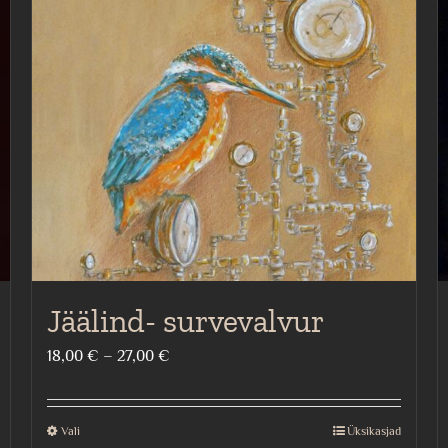
Jäälind- survevalvur
Price
18,00
€
–
27,00
€
range:
18,00 €
Vali
Üksikasjad
This
through