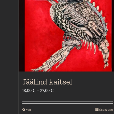
Jäälind kaitsel
Price
18,00
€
–
27,00
€
range:
18,00 €
Vali
Üksikasjad
This
through