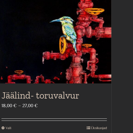
Jäälind- toruvalvur
Price
18,00
€
–
27,00
€
range:
18,00 €
Vali
Üksikasjad
This
through