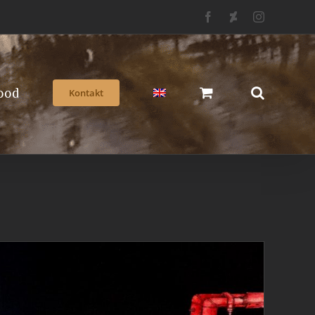
Facebook
Deviantart
Instagram
ood
Kontakt