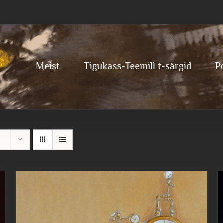
Meist
Tigukass-Teemill t-särgid
P