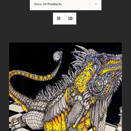
Show
24 Products