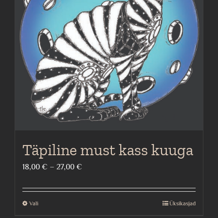
options
may
be
chosen
on
the
product
page
Täpiline must kass kuuga
Price
18,00
€
–
27,00
€
range:
18,00 €
Vali
Üksikasjad
This
through